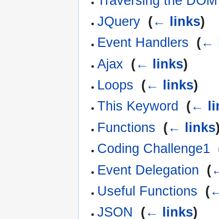
Traversing the DOM
JQuery
‎
(
← links
)
Event Handlers
‎
(
← 
Ajax
‎
(
← links
)
Loops
‎
(
← links
)
This Keyword
‎
(
← li
Functions
‎
(
← links
Coding Challenge1
‎
Event Delegation
‎
(
←
Useful Functions
‎
(
←
JSON
‎
(
← links
)