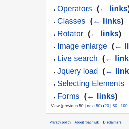
Operators
‎
(
← links
Classes
‎
(
← links
)
Rotator
‎
(
← links
)
Image enlarge
‎
(
← l
Live search
‎
(
← lin
Jquery load
‎
(
← lin
Selecting Elements
Forms
‎
(
← links
)
View (previous 50 |
next 50
) (
20
|
50
|
100
Privacy policy
About rbachwiki
Disclaimers