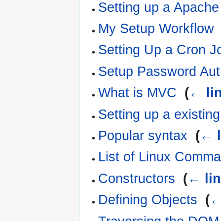
Setting up a Apach
My Setup Workflow
Setting Up a Cron J
Setup Password Auth
What is MVC
‎
(
← li
Setting up a existin
Popular syntax
‎
(
← l
List of Linux Comm
Constructors
‎
(
← li
Defining Objects
‎
(
←