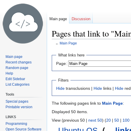
Main page
Discussion
Pages that link to "Mai
←
Main Page
Jump
Jump
What links here
Main page
to
to
Recent changes
Page:
navigation
search
Random page
Help
Edit Sidebar
Filters
List Categories
Hide
transclusions |
Hide
links |
Hide
red
Tools
Special pages
The following pages link to
Main Page
:
Printable version
Displayed 50 items.
LINKS
View (previous 50 |
next 50
) (
20
|
50
|
100
Programming
Ubuntu OS
‎
(
← link
Open Source Software