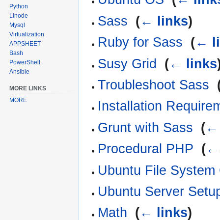
Python
Linode
Sass
‎
(
← links
)
Mysql
Virtualization
Ruby for Sass
‎
(
← l
APPSHEET
Bash
Susy Grid
‎
(
← links
PowerShell
Ansible
Troubleshoot Sass
‎
MORE LINKS
MORE
Installation Require
Grunt with Sass
‎
(
← 
Procedural PHP
‎
(
← 
Ubuntu File Syste
Ubuntu Server Setu
Math
‎
(
← links
)