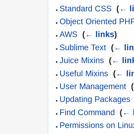
Standard CSS
‎
(
← l
Object Oriented PH
AWS
‎
(
← links
)
Sublime Text
‎
(
← li
Juice Mixins
‎
(
← lin
Useful Mixins
‎
(
← li
User Management
‎
(
Updating Packages
Find Command
‎
(
← 
Permissions on Linu