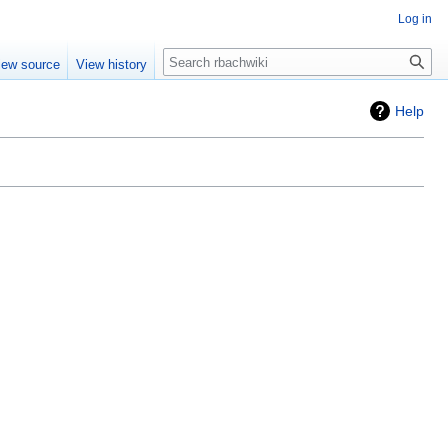
Log in
Search
iew source
View history
Help