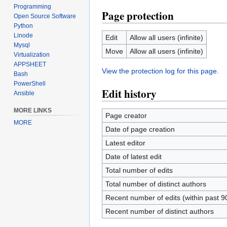
Programming
Page protection
Open Source Software
Python
Linode
Edit
Allow all users (infinite)
Mysql
Move
Allow all users (infinite)
Virtualization
APPSHEET
View the protection log for this page.
Bash
PowerShell
Edit history
Ansible
MORE LINKS
Page creator
MORE
Date of page creation
Latest editor
Date of latest edit
Total number of edits
Total number of distinct authors
Recent number of edits (within past 9
Recent number of distinct authors