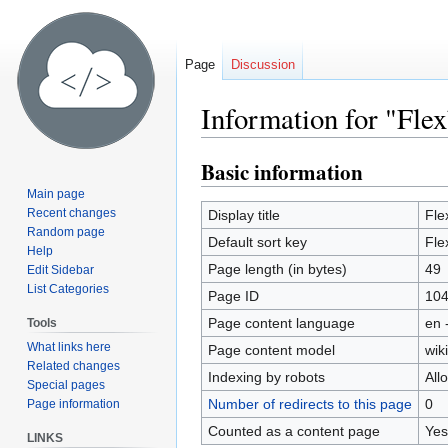
Page
Discussion
Information for "Fle
Basic information
Jump
Jump
to
to
Main page
navigation
search
Recent changes
Display title
Fle
Random page
Default sort key
Fle
Help
Page length (in bytes)
49
Edit Sidebar
List Categories
Page ID
10
Page content language
en 
Tools
What links here
Page content model
wiki
Related changes
Indexing by robots
All
Special pages
Number of redirects to this page
0
Page information
Counted as a content page
Yes
LINKS