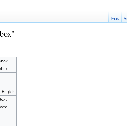
Read
V
xbox"
xbox
xbox
4
- English
text
owed