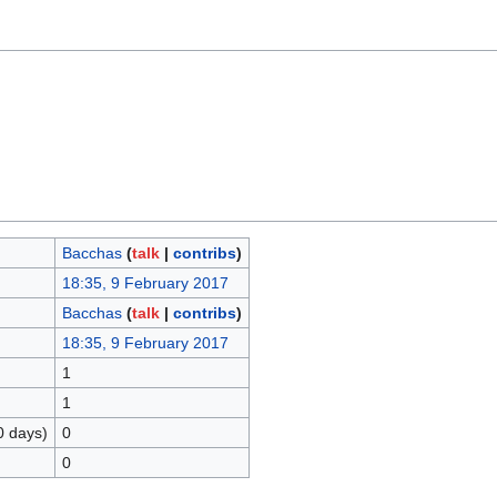
Bacchas
(
talk
|
contribs
)
18:35, 9 February 2017
Bacchas
(
talk
|
contribs
)
18:35, 9 February 2017
1
1
0 days)
0
0